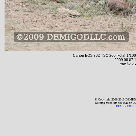
Canon EOS 30D ISO 200 F6.3 1/1000 s
2009:08:07 1
raw file ex
© Copyright 2006-2010 DEMIGO
Nothing from this site may be us
DEMIGODLLC@