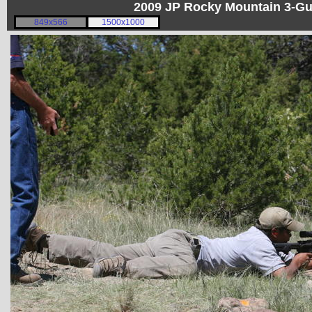
2009 JP Rocky Mountain 3-G
849x566
1500x1000