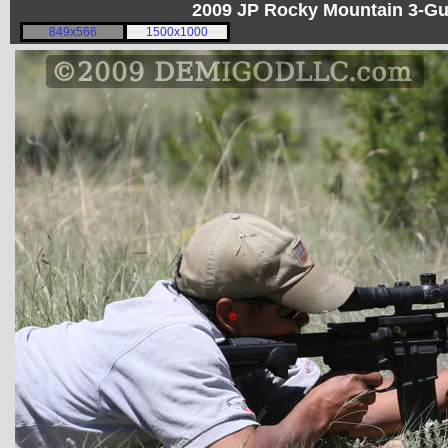
2009 JP Rocky Mountain 3-G
849x566
1500x1000