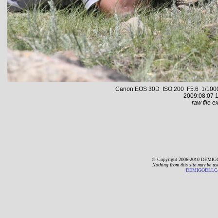
Canon EOS 30D ISO 200 F5.6 1/1000 s
2009:08:07 1
raw file ex
© Copyright 2006-2010 DEMIGO
Nothing from this site may be us
DEMIGODLLC@