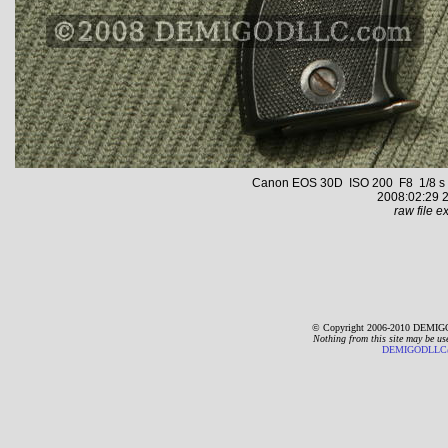
Canon EOS 30D ISO 200 F8 1/8 s 59
2008:02:29 2
raw file ex
© Copyright 2006-2010 DEMIGO
Nothing from this site may be us
DEMIGODLLC@