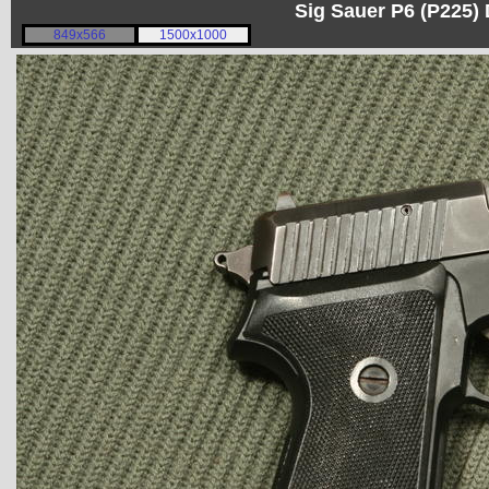
Sig Sauer P6 (P225)
849x566
1500x1000