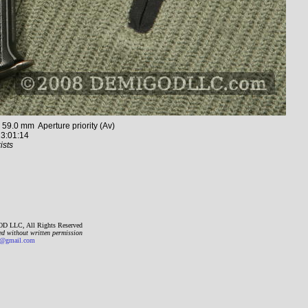
.0 mm Aperture priority (Av)
3:01:14
ists
D LLC, All Rights Reserved
ed without written permission
gmail.com