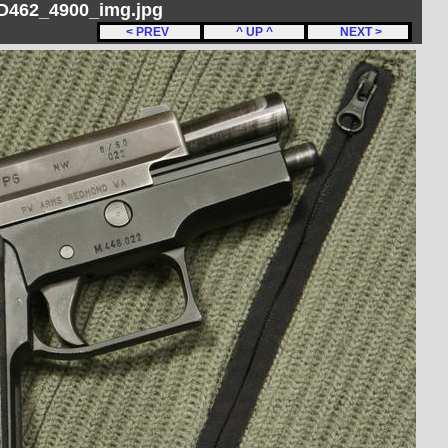
 D462_4900_img.jpg
< PREV
^ UP ^
NEXT >