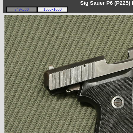
Sig Sauer P6 (P225)
849x566
1500x1000