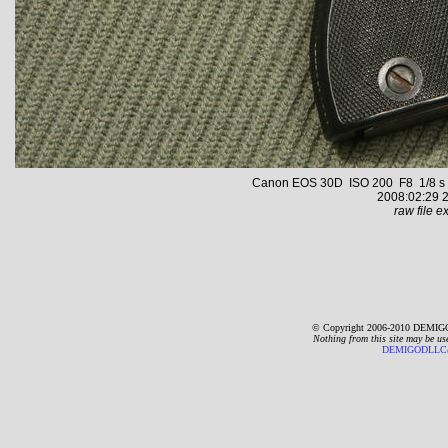
Canon EOS 30D ISO 200 F8 1/8 s 59
2008:02:29 2
raw file ex
© Copyright 2006-2010 DEMIGO
Nothing from this site may be us
DEMIGODLLC@