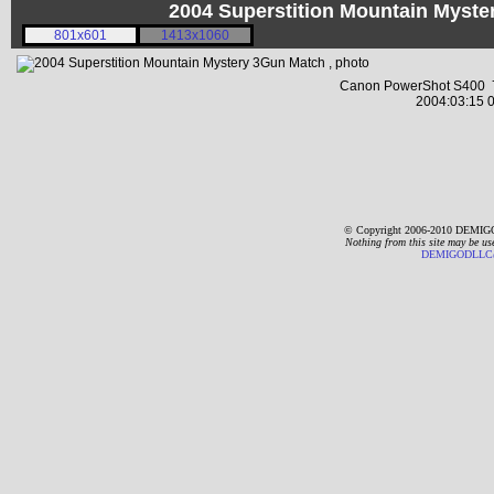
2004 Superstition Mountain Myst
801x601
1413x1060
Canon PowerShot S400 7
2004:03:15 0
© Copyright 2006-2010 DEMIGO
Nothing from this site may be us
DEMIGODLLC@