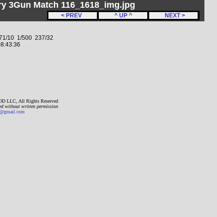
ery 3Gun Match 116_1618_img.jpg
< PREV
^ UP ^
NEXT >
1/10 1/500 237/32
8:43:36
D LLC, All Rights Reserved
ed without written permission
gmail.com