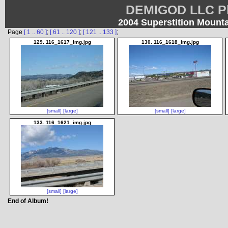
DEMIGOD LLC Ph
2004 Superstition Mount
Page
[ 1 .. 60 ]
;
[ 61 .. 120 ]
;
[ 121 .. 133 ]
;
129. 116_1617_img.jpg
130. 116_1618_img.jpg
[small]
[large]
[small]
[large]
133. 116_1621_img.jpg
[small]
[large]
End of Album!