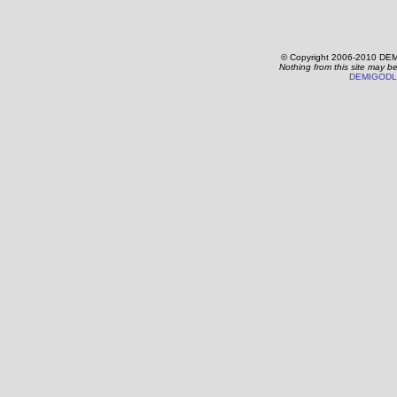
© Copyright 2006-2010 DEM
Nothing from this site may b
DEMIGODL