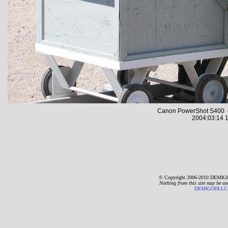
Canon PowerShot S400 4
2004:03:14 1
© Copyright 2006-2010 DEMIGO
Nothing from this site may be us
DEMIGODLLC@