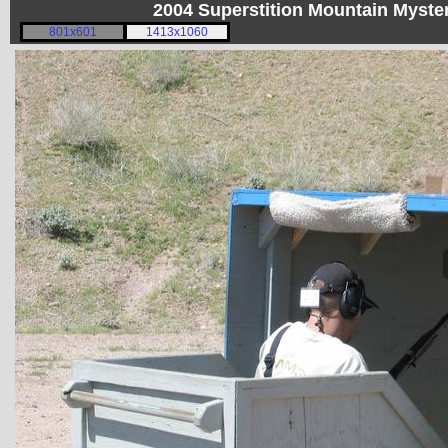
2004 Superstition Mountain Myst
801x601
1413x1060