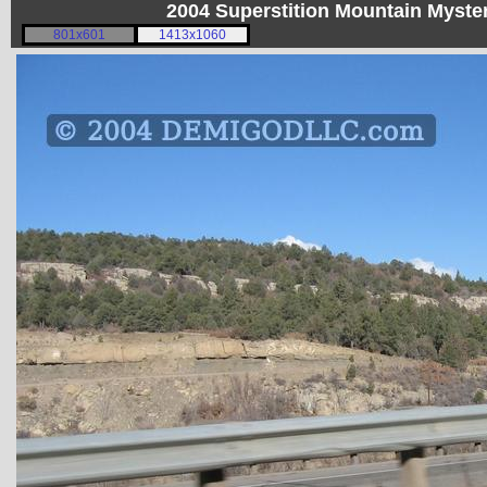
2004 Superstition Mountain Myst
801x601
1413x1060