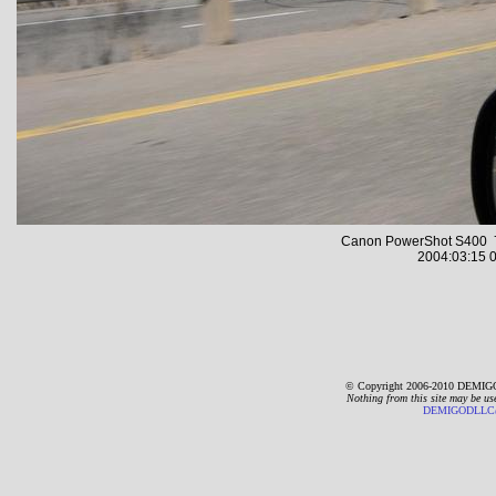
Canon PowerShot S400 7
2004:03:15 0
© Copyright 2006-2010 DEMIGO
Nothing from this site may be us
DEMIGODLLC@