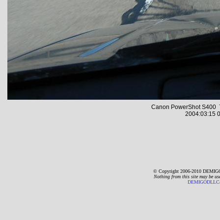
Canon PowerShot S400 7
2004:03:15 0
© Copyright 2006-2010 DEMIGO
Nothing from this site may be us
DEMIGODLLC@