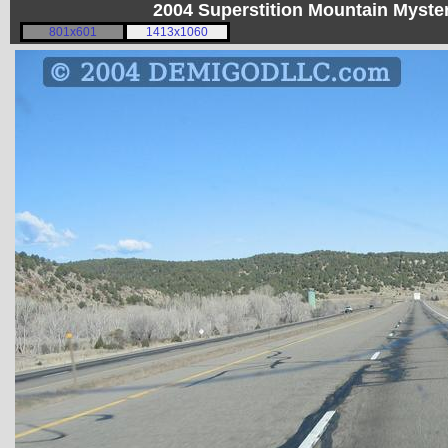
2004 Superstition Mountain Myst
801x601
1413x1060