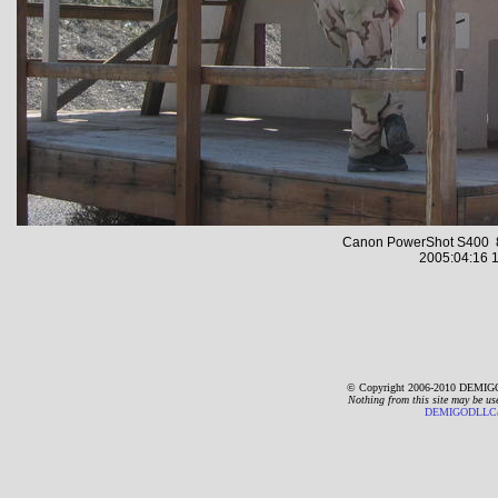
Canon PowerShot S400 8
2005:04:16 1
© Copyright 2006-2010 DEMIGO
Nothing from this site may be us
DEMIGODLLC@