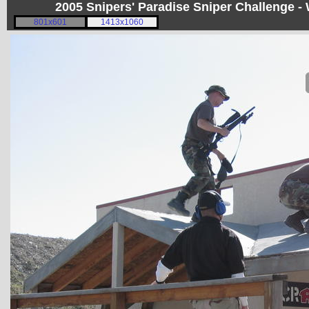
2005 Snipers' Paradise Sniper Challenge -
801x601
1413x1060