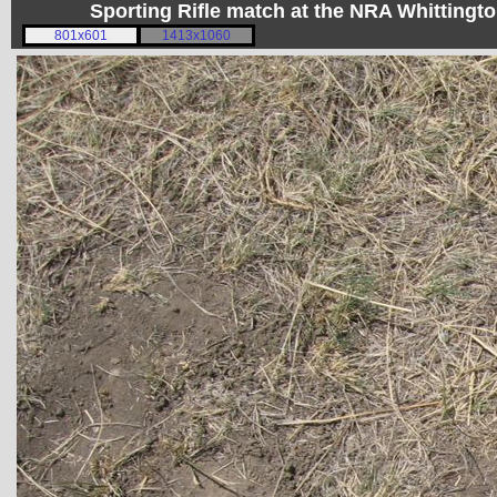
Sporting Rifle match at the NRA Whitting
801x601
1413x1060