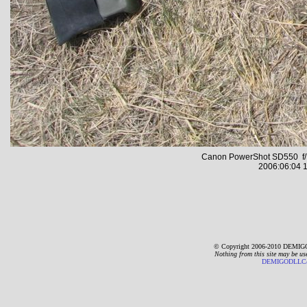
Canon PowerShot SD550 f/7
2006:06:04 1
© Copyright 2006-2010 DEMIGO
Nothing from this site may be us
DEMIGODLLC@