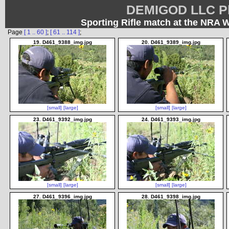
DEMIGOD LLC Ph
Sporting Rifle match at the NRA 
Page
[ 1 .. 60 ]
;
[ 61 .. 114 ]
;
19. D461_9388_img.jpg
20. D461_9389_img.jpg
[small]
[large]
[small]
[large]
23. D461_9392_img.jpg
24. D461_9393_img.jpg
[small]
[large]
[small]
[large]
27. D461_9396_img.jpg
28. D461_9398_img.jpg