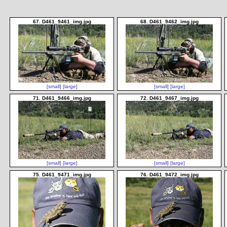
67. D461_9461_img.jpg
68. D461_9462_img.jpg
[small]
[large]
[small]
[large]
71. D461_9466_img.jpg
72. D461_9467_img.jpg
[small]
[large]
[small]
[large]
75. D461_9471_img.jpg
76. D461_9472_img.jpg