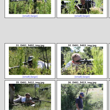
[small]
[large]
[small]
[large]
31. D461_9402_img.jpg
32. D461_9403_img.jpg
[small]
[large]
[small]
[large]
35. D461_9412_img.jpg
36. D461_9413_img.jpg