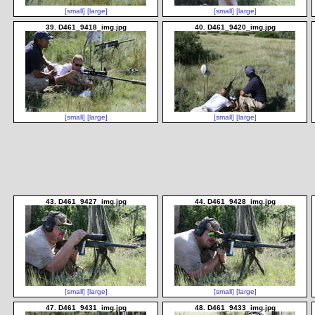
[small]
[large]
[small]
[large]
39. D461_9418_img.jpg
40. D461_9420_img.jpg
[small]
[large]
[small]
[large]
43. D461_9427_img.jpg
44. D461_9428_img.jpg
[small]
[large]
[small]
[large]
47. D461_9431_img.jpg
48. D461_9433_img.jpg