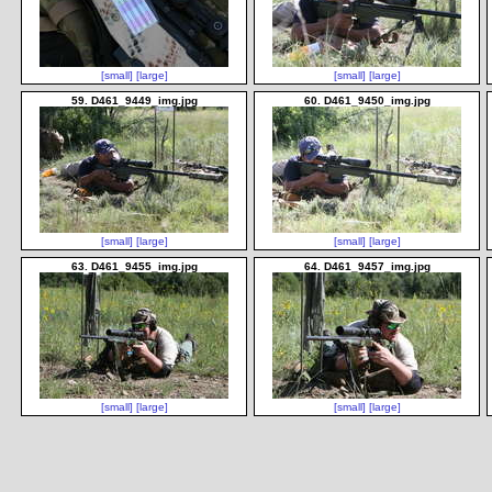
[small]
[large]
[small]
[large]
59. D461_9449_img.jpg
60. D461_9450_img.jpg
[small]
[large]
[small]
[large]
63. D461_9455_img.jpg
64. D461_9457_img.jpg
[small]
[large]
[small]
[large]