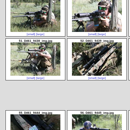
[small]
[large]
[small]
[large]
51. D461_9438_img.jpg
52. D461_9439_img.jpg
[small]
[large]
[small]
[large]
55. D461_9444_img.jpg
56. D461_9445_img.jpg