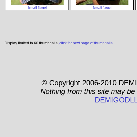
[small]
[large]
[small]
[large]
Display limited to 60 thumbnails,
click for next page of thumbnails
© Copyright 2006-2010 DEMI
Nothing from this site may be
DEMIGODLL