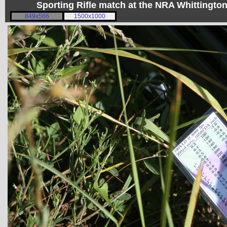
Sporting Rifle match at the NRA Whittingt
849x566
1500x1000