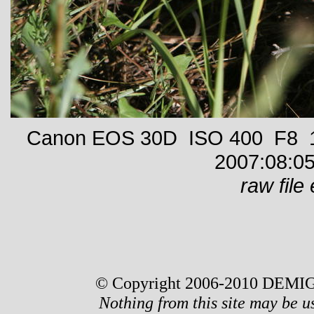
Canon EOS 30D ISO 400 F8 1/
2007:08:05
raw file 
© Copyright 2006-2010 DEMIG
Nothing from this site may be u