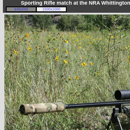
Sporting Rifle match at the NRA Whittingt
849x566
1500x1000