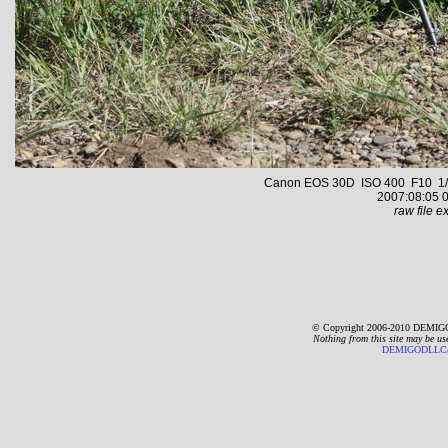
Canon EOS 30D ISO 400 F10 1/5
2007:08:05 0
raw file ex
© Copyright 2006-2010 DEMIGO
Nothing from this site may be us
DEMIGODLLC@