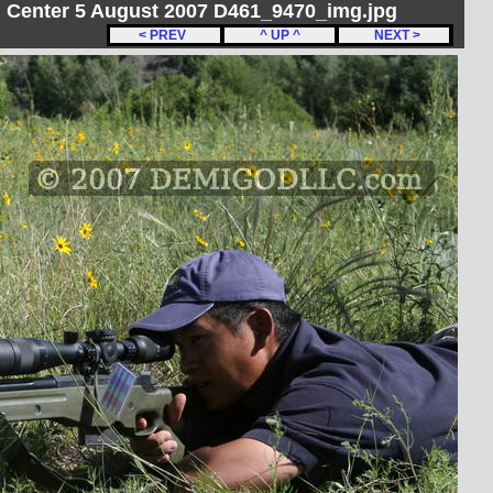
on Center 5 August 2007 D461_9470_img.jpg
< PREV
^ UP ^
NEXT >