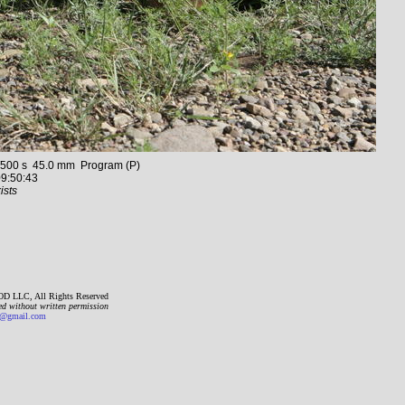
00 s 45.0 mm Program (P)
9:50:43
ists
D LLC, All Rights Reserved
ed without written permission
gmail.com