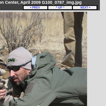
ton Center, April 2009 G100_0787_img.jpg
< PREV
^ UP ^
NEXT >