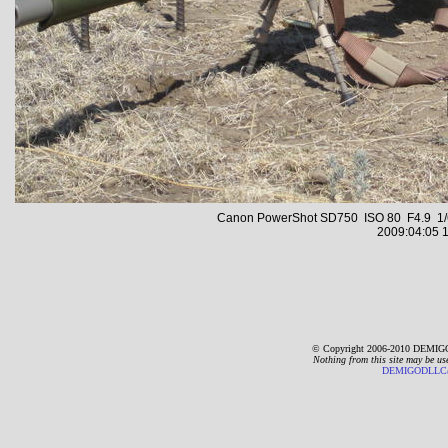
Canon PowerShot SD750 ISO 80 F4.9 1/6
2009:04:05 1
© Copyright 2006-2010 DEMIGO
Nothing from this site may be us
DEMIGODLLC@