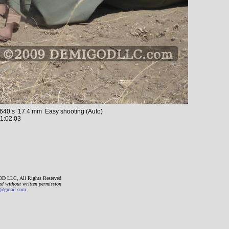
40 s 17.4 mm Easy shooting (Auto)
1:02:03
D LLC, All Rights Reserved
ed without written permission
gmail.com