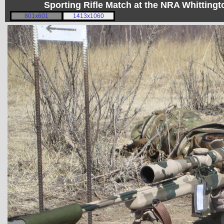
Sporting Rifle Match at the NRA Whitting
801x601
1413x1060