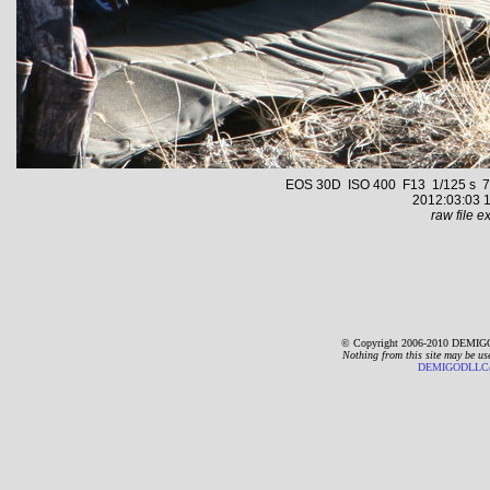
EOS 30D ISO 400 F13 1/125 s 70.
2012:03:03 1
raw file ex
© Copyright 2006-2010 DEMIGO
Nothing from this site may be us
DEMIGODLLC@