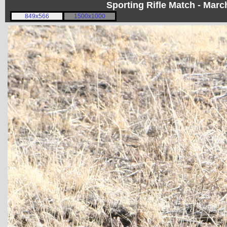
Sporting Rifle Match - Mar
849x566
1500x1000