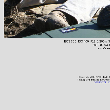
EOS 30D ISO 400 F13 1/200 s 35.
2012:03:03 1
raw file ex
© Copyright 2006-2010 DEMIGO
Nothing from this site may be us
DEMIGODLLC@