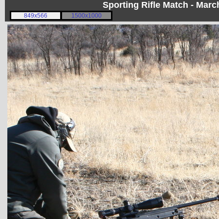
Sporting Rifle Match - Mar
849x566
1500x1000