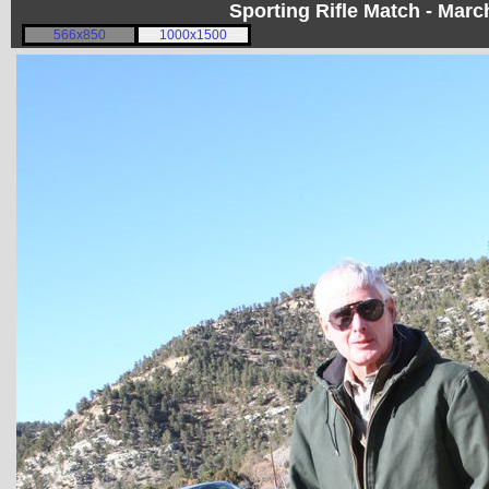
Sporting Rifle Match - Mar
566x850
1000x1500