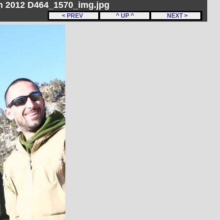
ch 2012 D464_1570_img.jpg
< PREV
^ UP ^
NEXT >