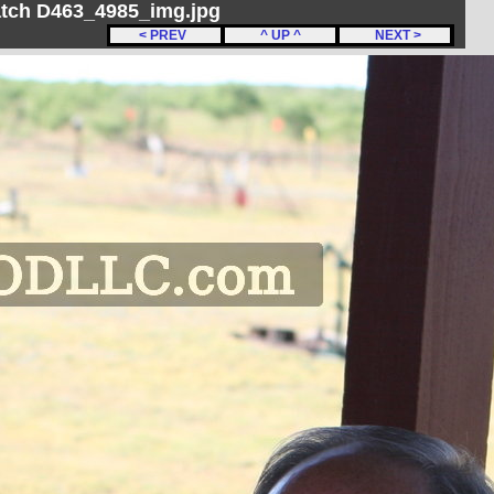
Match D463_4985_img.jpg
< PREV
^ UP ^
NEXT >