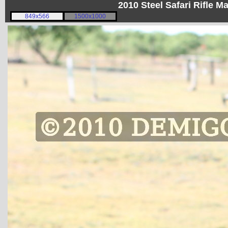
2010 Steel Safari Rifle 
849x566
1500x1000