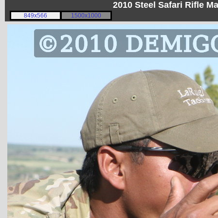
2010 Steel Safari Rifle 
849x566
1500x1000