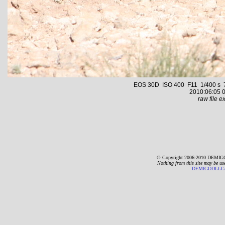
EOS 30D ISO 400 F11 1/400 s 70.
2010:06:05 0
raw file ex
© Copyright 2006-2010 DEMIGO
Nothing from this site may be us
DEMIGODLLC@