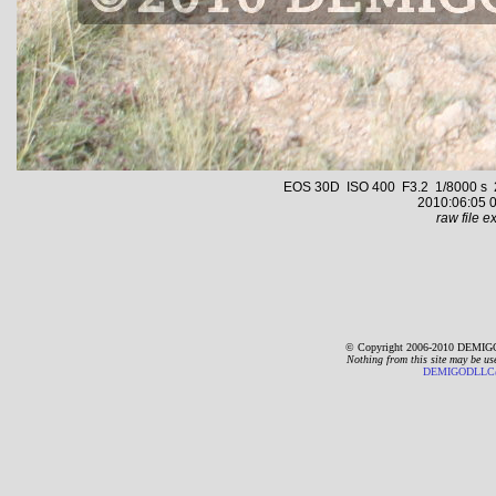
EOS 30D ISO 400 F3.2 1/8000 s 24.
2010:06:05 0
raw file ex
© Copyright 2006-2010 DEMIGO
Nothing from this site may be us
DEMIGODLLC@