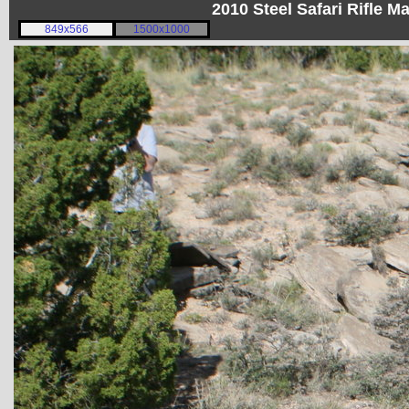
2010 Steel Safari Rifle 
849x566
1500x1000