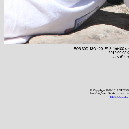
EOS 30D ISO 400 F2.8 1/6400 s 65.
2010:06:05 0
raw file ex
© Copyright 2006-2010 DEMIGO
Nothing from this site may be us
DEMIGODLLC@