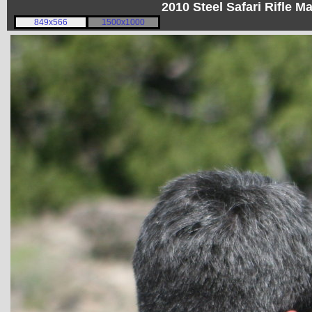
2010 Steel Safari Rifle 
849x566
1500x1000