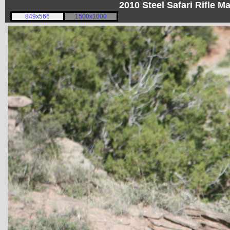
2010 Steel Safari Rifle 
849x566
1500x1000