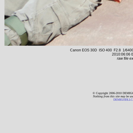
Canon EOS 30D ISO 400 F2.8 1/6400 s
2010:06:06 0
raw file ex
© Copyright 2006-2010 DEMIGO
Nothing from this site may be us
DEMIGODLLC@