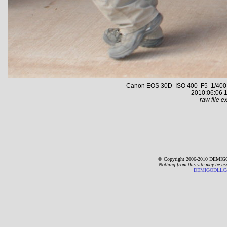
Canon EOS 30D ISO 400 F5 1/400 s 
2010:06:06 1
raw file ex
© Copyright 2006-2010 DEMIGO
Nothing from this site may be us
DEMIGODLLC@