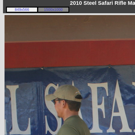
2010 Steel Safari Rifle 
849x566
1500x1000