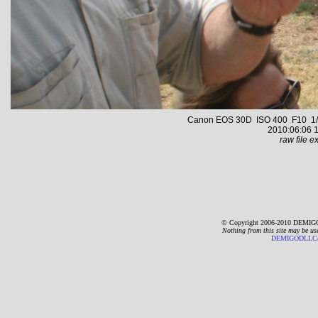
Canon EOS 30D ISO 400 F10 1/4
2010:06:06 1
raw file ex
© Copyright 2006-2010 DEMIGO
Nothing from this site may be us
DEMIGODLLC@