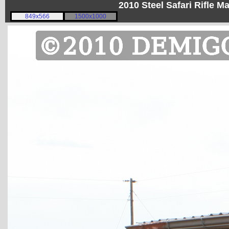
2010 Steel Safari Rifle 
849x566
1500x1000