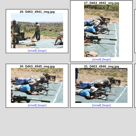
27. D463_4942_img.jpg
26. D463_4941_img.jpg
[small]
[large]
[small]
[large]
30. D463_4945_img.jpg
31. D463_4946_img.jpg
[small]
[large]
[small]
[large]