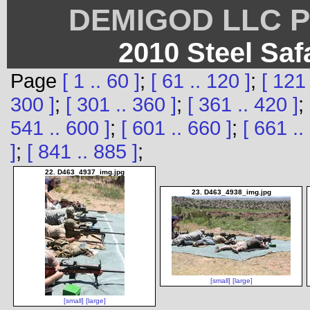
DEMIGOD LLC Ph
2010 Steel Saf
Page
[ 1 .. 60 ]
;
[ 61 .. 120 ]
;
[ 121 
300 ]
;
[ 301 .. 360 ]
;
[ 361 .. 420 ]
;
541 .. 600 ]
;
[ 601 .. 660 ]
;
[ 661 ..
]
;
[ 841 .. 885 ]
;
22. D463_4937_img.jpg
23. D463_4938_img.jpg
[small]
[large]
[small]
[large]