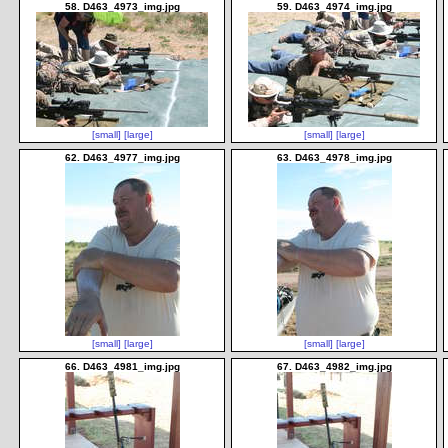
58. D463_4973_img.jpg
59. D463_4974_img.jpg
[small]
[large]
[small]
[large]
62. D463_4977_img.jpg
63. D463_4978_img.jpg
[small]
[large]
[small]
[large]
66. D463_4981_img.jpg
67. D463_4982_img.jpg