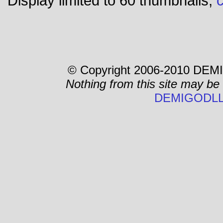
Display limited to 60 thumbnails,
c
© Copyright 2006-2010 DEMI
Nothing from this site may be
DEMIGODLL