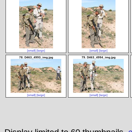
[small]
[large]
[small]
[large]
78. D463_4993_img.jpg
79. D463_4994_img.jpg
[small]
[large]
[small]
[large]