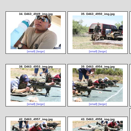
34. D463_4949_img.jpg
35. D463_4950_img.jpg
[small]
[large]
[small]
[large]
38. D463_4953_img.jpg
39. D463_4954_img.jpg
[small]
[large]
[small]
[large]
42. D463_4957_img.jpg
43. D463_4958_img.jpg