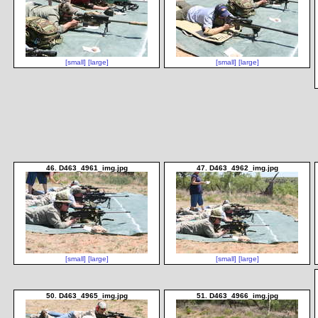
[small]
[large]
[small]
[large]
46. D463_4961_img.jpg
47. D463_4962_img.jpg
[small]
[large]
[small]
[large]
50. D463_4965_img.jpg
51. D463_4966_img.jpg