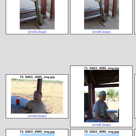
[small]
[large]
[small]
[large]
71. D463_4986_img.jpg
70. D463_4985_img.jpg
[small]
[large]
[small]
[large]
74. D463_4989_img.jpg
75. D463_4990_img.jpg