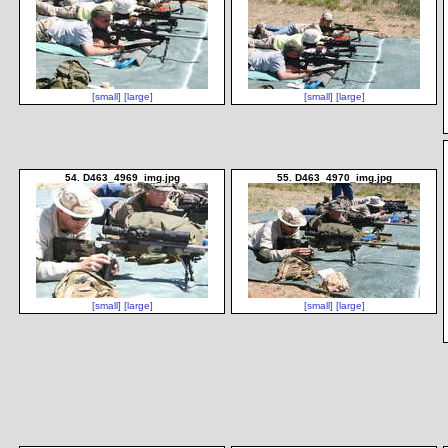
[small]
[large]
[small]
[large]
54. D463_4969_img.jpg
55. D463_4970_img.jpg
[small]
[large]
[small]
[large]