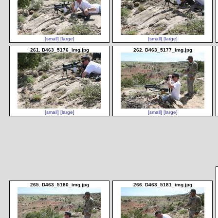
[small]
[large]
[small]
[large]
261. D463_5176_img.jpg
262. D463_5177_img.jpg
[small]
[large]
[small]
[large]
265. D463_5180_img.jpg
266. D463_5181_img.jpg