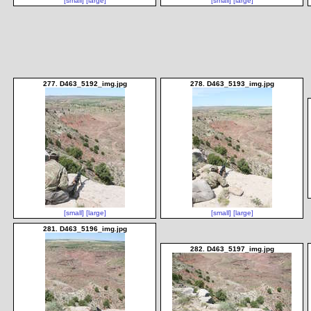
[small]
[large]
[small]
[large]
277. D463_5192_img.jpg
278. D463_5193_img.jpg
[small]
[large]
[small]
[large]
281. D463_5196_img.jpg
282. D463_5197_img.jpg