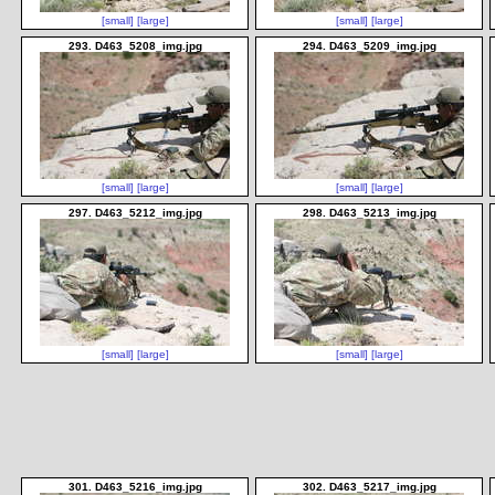
[small]
[large]
[small]
[large]
293. D463_5208_img.jpg
294. D463_5209_img.jpg
[small]
[large]
[small]
[large]
297. D463_5212_img.jpg
298. D463_5213_img.jpg
[small]
[large]
[small]
[large]
301. D463_5216_img.jpg
302. D463_5217_img.jpg