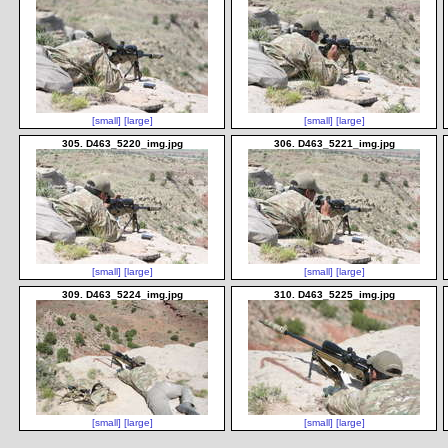
[small]
[large]
[small]
[large]
305. D463_5220_img.jpg
306. D463_5221_img.jpg
[small]
[large]
[small]
[large]
309. D463_5224_img.jpg
310. D463_5225_img.jpg
[small]
[large]
[small]
[large]