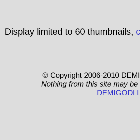
Display limited to 60 thumbnails,
c
© Copyright 2006-2010 DEMI
Nothing from this site may be
DEMIGODLL