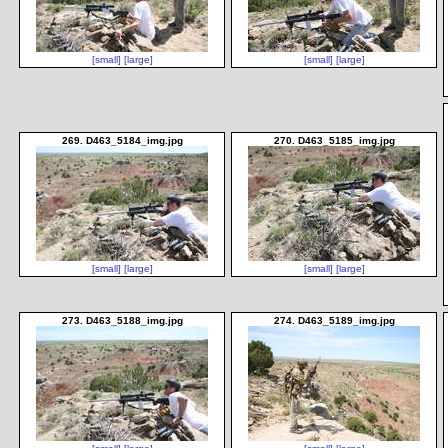
[small]
[large]
[small]
[large]
269. D463_5184_img.jpg
270. D463_5185_img.jpg
[small]
[large]
[small]
[large]
273. D463_5188_img.jpg
274. D463_5189_img.jpg