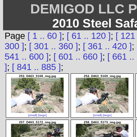
DEMIGOD LLC Ph
2010 Steel Saf
Page
[ 1 .. 60 ]
;
[ 61 .. 120 ]
;
[ 121 
300 ]
;
[ 301 .. 360 ]
;
[ 361 .. 420 ]
;
541 .. 600 ]
;
[ 601 .. 660 ]
;
[ 661 ..
]
;
[ 841 .. 885 ]
;
253. D463_5168_img.jpg
254. D463_5169_img.jpg
[small]
[large]
[small]
[large]
257. D463_5172_img.jpg
258. D463_5173_img.jpg