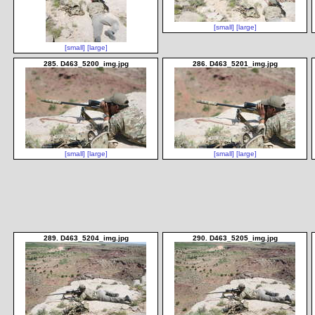
[small]
[large]
[small]
[large]
285. D463_5200_img.jpg
286. D463_5201_img.jpg
[small]
[large]
[small]
[large]
289. D463_5204_img.jpg
290. D463_5205_img.jpg