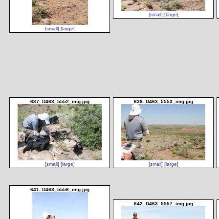
[small]
[large]
[small]
[large]
637. D463_5552_img.jpg
638. D463_5553_img.jpg
[small]
[large]
[small]
[large]
641. D463_5556_img.jpg
642. D463_5557_img.jpg