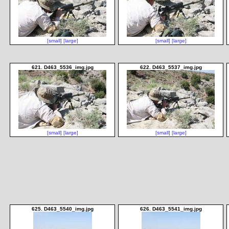
[small]
[large]
[small]
[large]
621. D463_5536_img.jpg
622. D463_5537_img.jpg
[small]
[large]
[small]
[large]
625. D463_5540_img.jpg
626. D463_5541_img.jpg