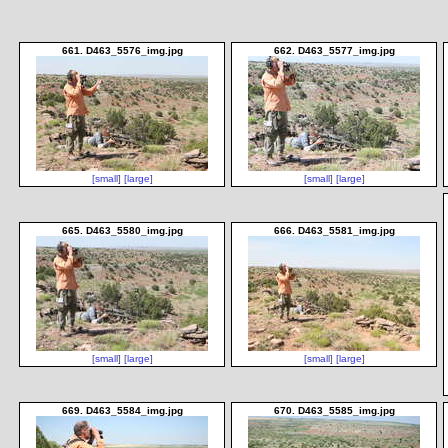
661. D463_5576_img.jpg
662. D463_5577_img.jpg
[small]
[large]
[small]
[large]
665. D463_5580_img.jpg
666. D463_5581_img.jpg
[small]
[large]
[small]
[large]
669. D463_5584_img.jpg
670. D463_5585_img.jpg