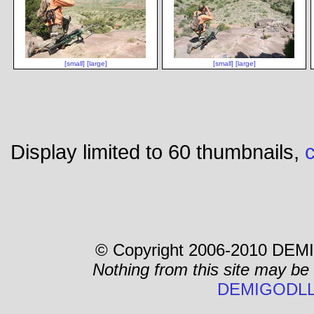
[small]
[large]
[small]
[large]
Display limited to 60 thumbnails,
c
© Copyright 2006-2010 DEMI
Nothing from this site may be
DEMIGODLL