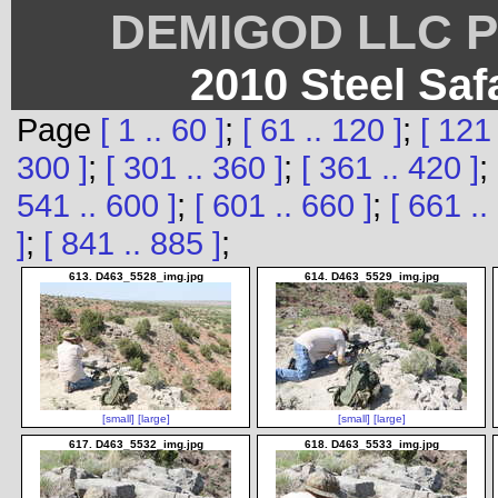
DEMIGOD LLC Ph
2010 Steel Saf
Page
[ 1 .. 60 ]
;
[ 61 .. 120 ]
;
[ 121 
300 ]
;
[ 301 .. 360 ]
;
[ 361 .. 420 ]
;
541 .. 600 ]
;
[ 601 .. 660 ]
;
[ 661 ..
]
;
[ 841 .. 885 ]
;
613. D463_5528_img.jpg
614. D463_5529_img.jpg
[small]
[large]
[small]
[large]
617. D463_5532_img.jpg
618. D463_5533_img.jpg