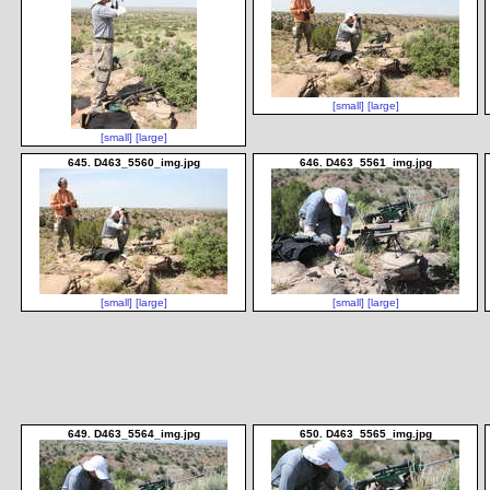
[small]
[large]
[small]
[large]
645. D463_5560_img.jpg
646. D463_5561_img.jpg
[small]
[large]
[small]
[large]
649. D463_5564_img.jpg
650. D463_5565_img.jpg