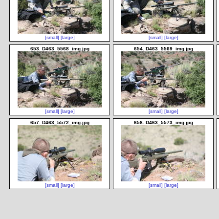
[small]
[large]
[small]
[large]
653. D463_5568_img.jpg
654. D463_5569_img.jpg
[small]
[large]
[small]
[large]
657. D463_5572_img.jpg
658. D463_5573_img.jpg
[small]
[large]
[small]
[large]