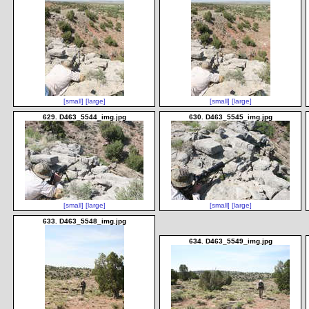
[small]
[large]
[small]
[large]
629. D463_5544_img.jpg
630. D463_5545_img.jpg
[small]
[large]
[small]
[large]
633. D463_5548_img.jpg
634. D463_5549_img.jpg