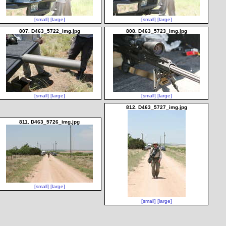
[small]
[large]
[small]
[large]
807. D463_5722_img.jpg
808. D463_5723_img.jpg
[small]
[large]
[small]
[large]
812. D463_5727_img.jpg
811. D463_5726_img.jpg
[small]
[large]
[small]
[large]