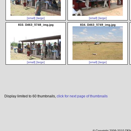
[small]
[large]
[small]
[large]
833. D463_5748_img.jpg
834. D463_5749_img.jpg
[small]
[large]
[small]
[large]
Display limited to 60 thumbnails,
click for next page of thumbnails
© Copyright 2006-2010 DEM