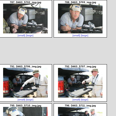
787. D463_5702_img.jpg
788. D463_5703_img.jpg
[small]
[large]
[small]
[large]
791. D463_5706_img.jpg
792. D463_5707_img.jpg
[small]
[large]
[small]
[large]
795. D463_5710_img.jpg
796. D463_5711_img.jpg