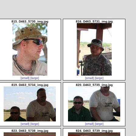
815. D463_5730_img.jpg
816. D463_5731_img.jpg
[small]
[large]
[small]
[large]
819. D463_5734_img.jpg
820. D463_5735_img.jpg
[small]
[large]
[small]
[large]
823. D463_5738_img.jpg
824. D463_5739_img.jpg