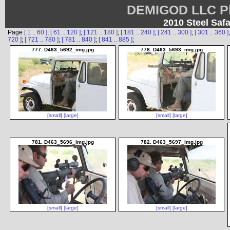
DEMIGOD LLC Ph
2010 Steel Safa
Page
[ 1 .. 60 ]
;
[ 61 .. 120 ]
;
[ 121 .. 180 ]
;
[ 181 .. 240 ]
;
[ 241 .. 300 ]
;
[ 301 .. 360 ]
720 ]
;
[ 721 .. 780 ]
;
[ 781 .. 840 ]
;
[ 841 .. 885 ]
;
777. D463_5692_img.jpg
778. D463_5693_img.jpg
[small]
[large]
[small]
[large]
781. D463_5696_img.jpg
782. D463_5697_img.jpg
[small]
[large]
[small]
[large]