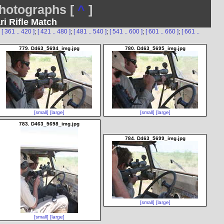
otographs [
^
]
ri Rifle Match
;
[ 361 .. 420 ]
;
[ 421 .. 480 ]
;
[ 481 .. 540 ]
;
[ 541 .. 600 ]
;
[ 601 .. 660 ]
;
[ 661 ..
779. D463_5694_img.jpg
780. D463_5695_img.jpg
[small]
[large]
[small]
[large]
783. D463_5698_img.jpg
784. D463_5699_img.jpg
[small]
[large]
[small]
[large]