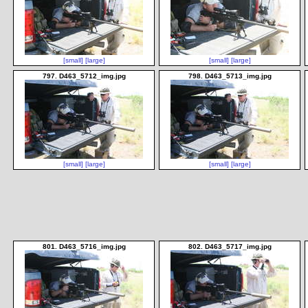
[small]
[large]
[small]
[large]
797. D463_5712_img.jpg
798. D463_5713_img.jpg
[small]
[large]
[small]
[large]
801. D463_5716_img.jpg
802. D463_5717_img.jpg