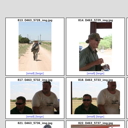
813. D463_5728_img.jpg
814. D463_5729_img.jpg
[small]
[large]
[small]
[large]
817. D463_5732_img.jpg
818. D463_5733_img.jpg
[small]
[large]
[small]
[large]
821. D463_5736_img.jpg
822. D463_5737_img.jpg