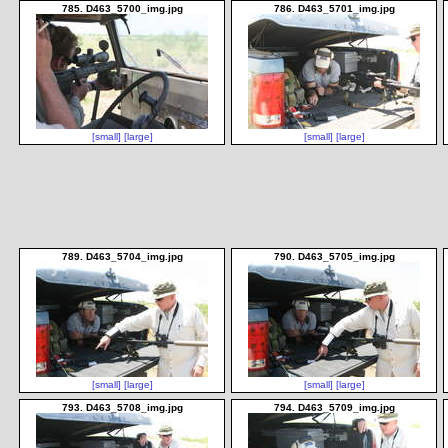
785. D463_5700_img.jpg
786. D463_5701_img.jpg
[small]
[large]
[small]
[large]
789. D463_5704_img.jpg
790. D463_5705_img.jpg
[small]
[large]
[small]
[large]
793. D463_5708_img.jpg
794. D463_5709_img.jpg