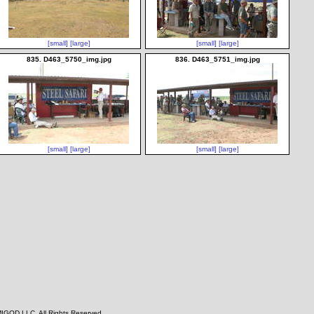
[small]
[large]
[small]
[large]
835. D463_5750_img.jpg
836. D463_5751_img.jpg
[small]
[large]
[small]
[large]
IGOD LLC, All Rights Reserved