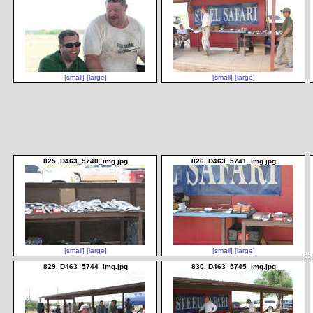
[small]
[large]
[small]
[large]
825. D463_5740_img.jpg
826. D463_5741_img.jpg
[small]
[large]
[small]
[large]
829. D463_5744_img.jpg
830. D463_5745_img.jpg