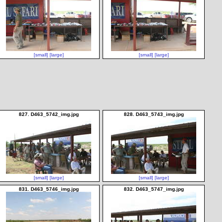
[small]
[large]
[small]
[large]
827. D463_5742_img.jpg
828. D463_5743_img.jpg
[small]
[large]
[small]
[large]
831. D463_5746_img.jpg
832. D463_5747_img.jpg