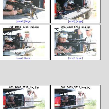
[small]
[large]
[small]
[large]
799. D463_5714_img.jpg
800. D463_5715_img.jpg
[small]
[large]
[small]
[large]
803. D463_5718_img.jpg
804. D463_5719_img.jpg