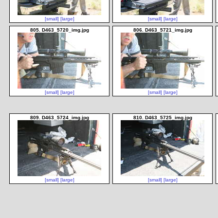
[small]
[large]
[small]
[large]
805. D463_5720_img.jpg
806. D463_5721_img.jpg
[small]
[large]
[small]
[large]
809. D463_5724_img.jpg
810. D463_5725_img.jpg
[small]
[large]
[small]
[large]