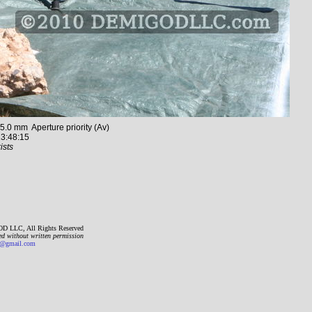
0 mm Aperture priority (Av)
3:48:15
ists
D LLC, All Rights Reserved
ed without written permission
gmail.com