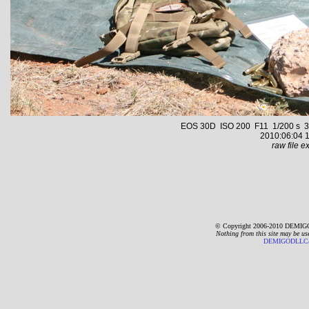
EOS 30D ISO 200 F11 1/200 s 35.
2010:06:04 1
raw file ex
© Copyright 2006-2010 DEMIGO
Nothing from this site may be us
DEMIGODLLC@