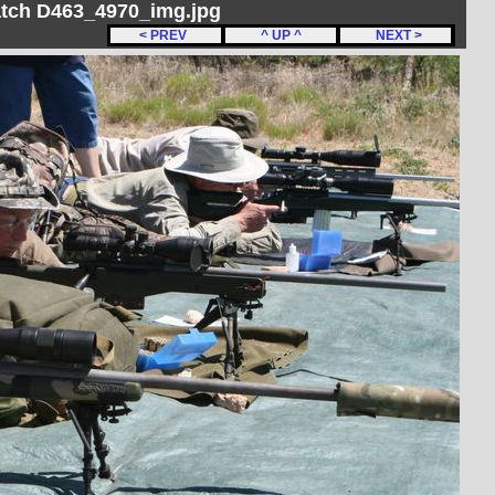
Match D463_4970_img.jpg
< PREV
^ UP ^
NEXT >