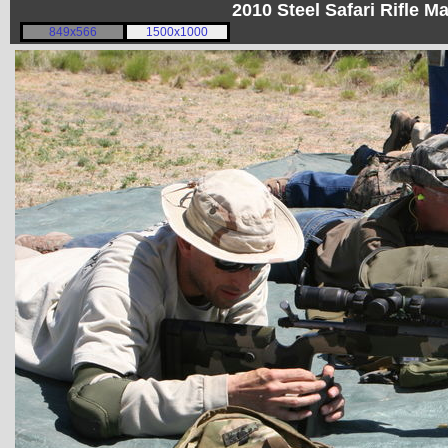
2010 Steel Safari Rifle 
849x566
1500x1000