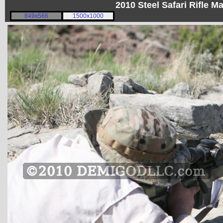
2010 Steel Safari Rifle 
849x566
1500x1000