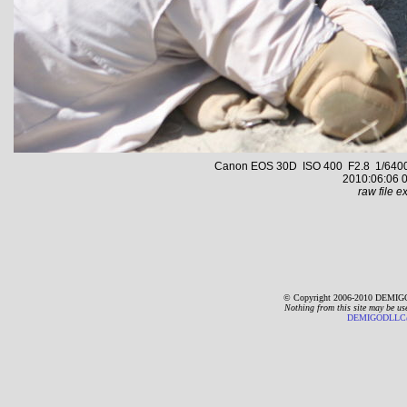
Canon EOS 30D ISO 400 F2.8 1/6400 s
2010:06:06 0
raw file ex
© Copyright 2006-2010 DEMIGO
Nothing from this site may be us
DEMIGODLLC@