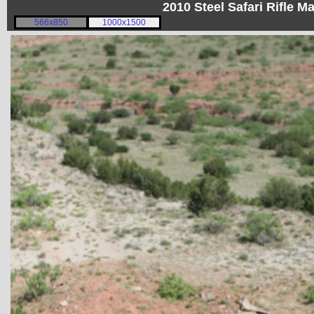
2010 Steel Safari Rifle 
566x850
1000x1500