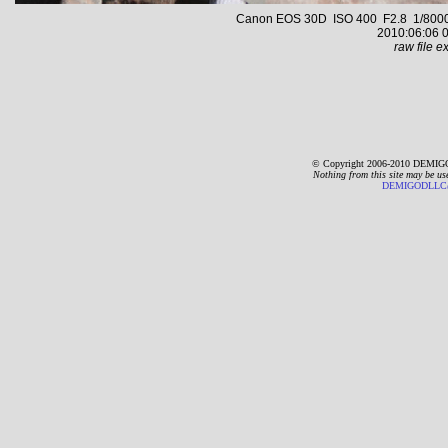
Canon EOS 30D ISO 400 F2.8 1/8000 s
2010:06:06 0
raw file ex
© Copyright 2006-2010 DEMIGO
Nothing from this site may be us
DEMIGODLLC@