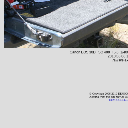
Canon EOS 30D ISO 400 F5.6 1/400 s
2010:06:06 1
raw file ex
© Copyright 2006-2010 DEMIGO
Nothing from this site may be us
DEMIGODLLC@