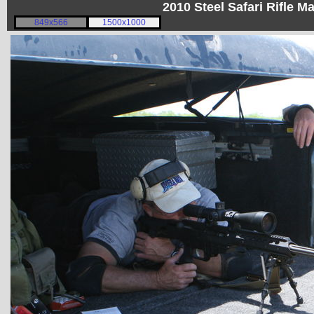
2010 Steel Safari Rifle 
849x566
1500x1000