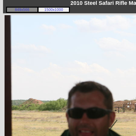
2010 Steel Safari Rifle 
849x566
1500x1000