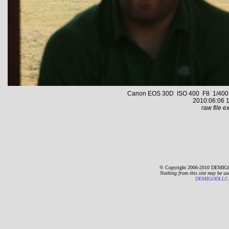
Canon EOS 30D ISO 400 F8 1/400 s 
2010:06:06 1
raw file ex
© Copyright 2006-2010 DEMIGO
Nothing from this site may be us
DEMIGODLLC@