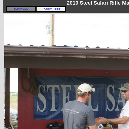
2010 Steel Safari Rifle 
849x566
1500x1000