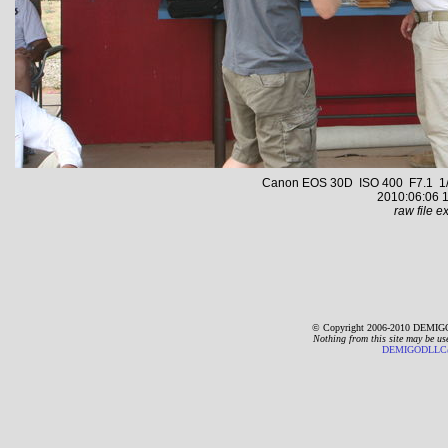
Canon EOS 30D ISO 400 F7.1 1/
2010:06:06 1
raw file ex
© Copyright 2006-2010 DEMIGO
Nothing from this site may be us
DEMIGODLLC@