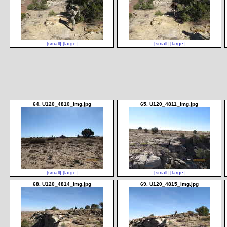
[small]
[large]
[small]
[large]
64. U120_4810_img.jpg
65. U120_4811_img.jpg
[small]
[large]
[small]
[large]
68. U120_4814_img.jpg
69. U120_4815_img.jpg