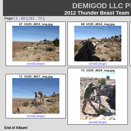
DEMIGOD LLC Ph
2012 Thunder Beast Team 
Page
[ 1 .. 60 ]
;
[ 61 .. 72 ]
;
67. U120_4813_img.jpg
68. U120_4814_img.jpg
[small]
[large]
[small]
[large]
72. U120_4818_img.jpg
71. U120_4817_img.jpg
[small]
[large]
[small]
[large]
End of Album!