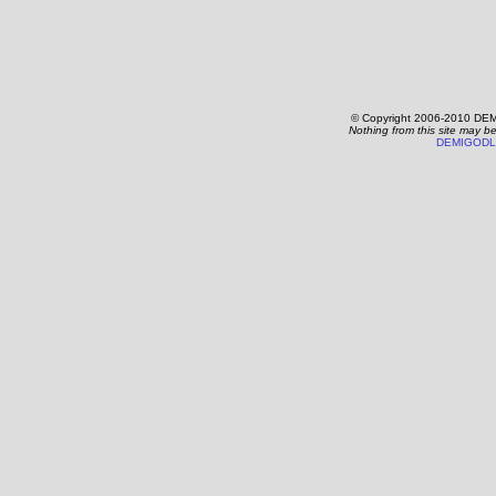
© Copyright 2006-2010 DEM
Nothing from this site may b
DEMIGODL