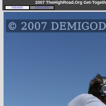
2007 TheHighRoad.Org Get-Toget
566x850
1000x1500