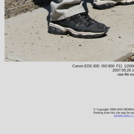
Canon EOS 30D ISO 800 F11 1/2000 s
2007:05:26 1
raw file ex
© Copyright 2006-2010 DEMIGO
Nothing from this site may be us
DEMIGODLLC@