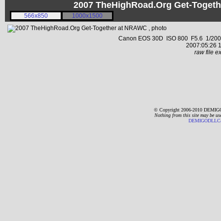
2007 TheHighRoad.Org Get-Toget
566x850
1000x1500
Canon EOS 30D ISO 800 F5.6 1/2000 s
2007:05:26 1
raw file ex
© Copyright 2006-2010 DEMIGO
Nothing from this site may be us
DEMIGODLLC@