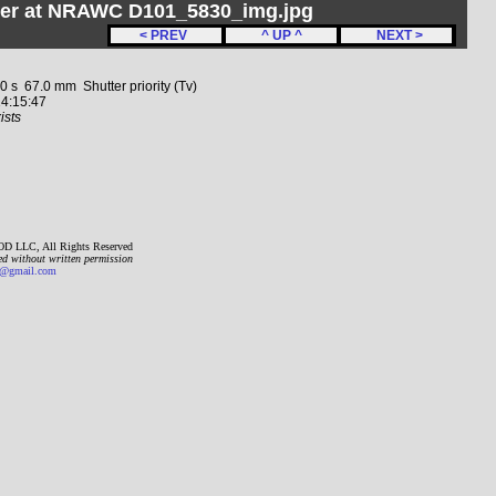
her at NRAWC D101_5830_img.jpg
< PREV
^ UP ^
NEXT >
 67.0 mm Shutter priority (Tv)
4:15:47
ists
D LLC, All Rights Reserved
ed without written permission
gmail.com