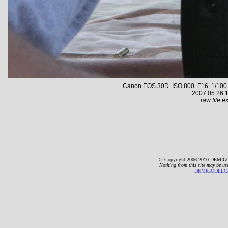
Canon EOS 30D ISO 800 F16 1/100 s 
2007:05:26 1
raw file ex
© Copyright 2006-2010 DEMIGO
Nothing from this site may be us
DEMIGODLLC@