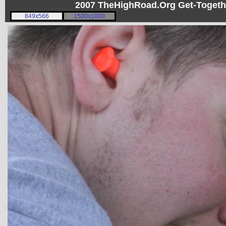
2007 TheHighRoad.Org Get-Toget
849x566
1500x1000