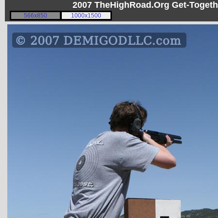
2007 TheHighRoad.Org Get-Toget
566x850
1000x1500