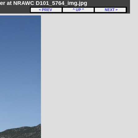
her at NRAWC D101_5764_img.jpg
< PREV
^ UP ^
NEXT >