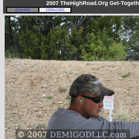
2007 TheHighRoad.Org Get-Toget
849x566
1500x1000