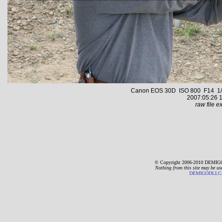
Canon EOS 30D ISO 800 F14 1/2
2007:05:26 1
raw file ex
© Copyright 2006-2010 DEMIGO
Nothing from this site may be us
DEMIGODLLC@