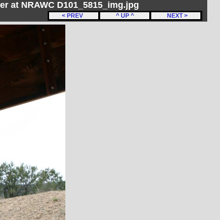
her at NRAWC D101_5815_img.jpg
< PREV
^ UP ^
NEXT >