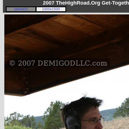
2007 TheHighRoad.Org Get-Toget
566x850
1000x1500