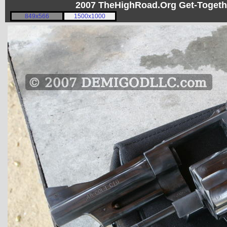
2007 TheHighRoad.Org Get-Toget
849x566
1500x1000