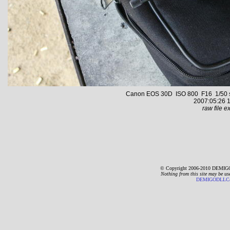
Canon EOS 30D ISO 800 F16 1/50 s 2
2007:05:26 1
raw file ex
© Copyright 2006-2010 DEMIGO
Nothing from this site may be us
DEMIGODLLC@