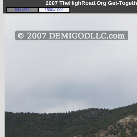
2007 TheHighRoad.Org Get-Toget
849x566
1500x1000