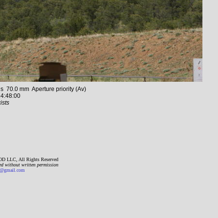
70.0 mm Aperture priority (Av)
4:48:00
ists
D LLC, All Rights Reserved
ed without written permission
gmail.com