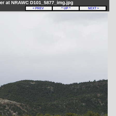
her at NRAWC D101_5877_img.jpg
< PREV
^ UP ^
NEXT >