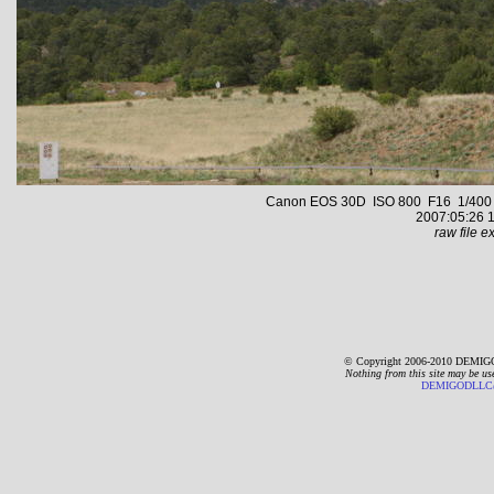
Canon EOS 30D ISO 800 F16 1/400 s 
2007:05:26 1
raw file ex
© Copyright 2006-2010 DEMIGO
Nothing from this site may be us
DEMIGODLLC@