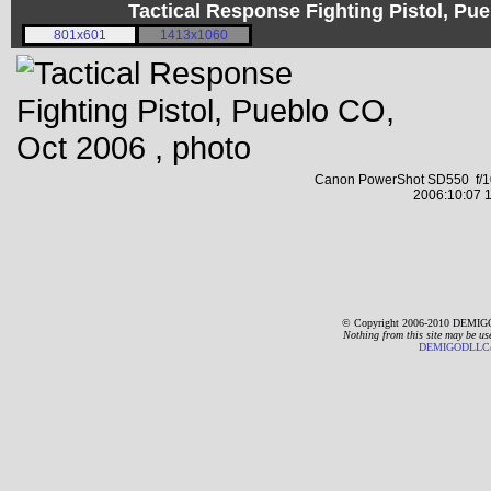
Tactical Response Fighting Pistol, P
801x601
1413x1060
Canon PowerShot SD550 f/10
2006:10:07 1
© Copyright 2006-2010 DEMIGO
Nothing from this site may be us
DEMIGODLLC@