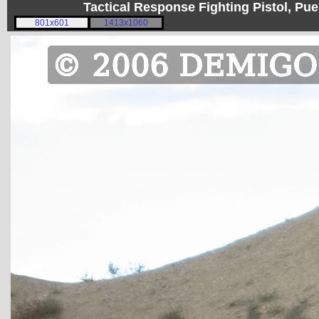
Tactical Response Fighting Pistol, P
801x601
1413x1060