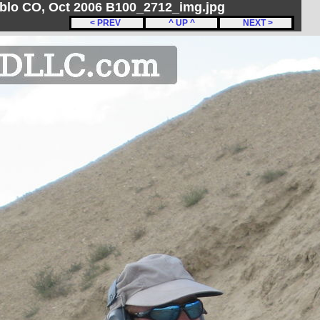
ueblo CO, Oct 2006 B100_2712_img.jpg
< PREV
^ UP ^
NEXT >