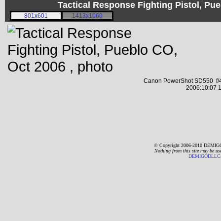
Tactical Response Fighting Pistol, P
801x601
1413x1060
Canon PowerShot SD550 f/4
2006:10:07 1
© Copyright 2006-2010 DEMIGO
Nothing from this site may be us
DEMIGODLLC@