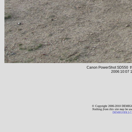
Canon PowerShot SD550 f/7
2006:10:07 1
© Copyright 2006-2010 DEMIGO
Nothing from this site may be us
DEMIGODLLC@