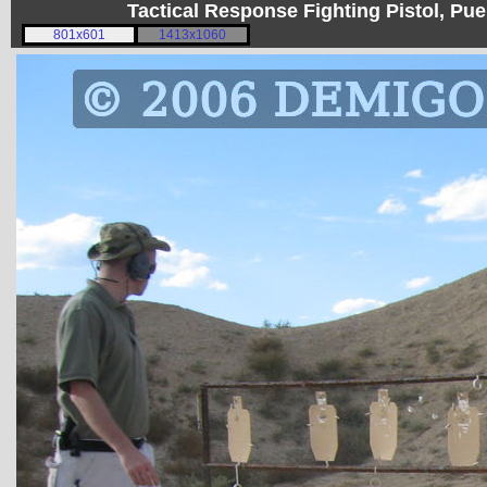
Tactical Response Fighting Pistol, P
801x601
1413x1060