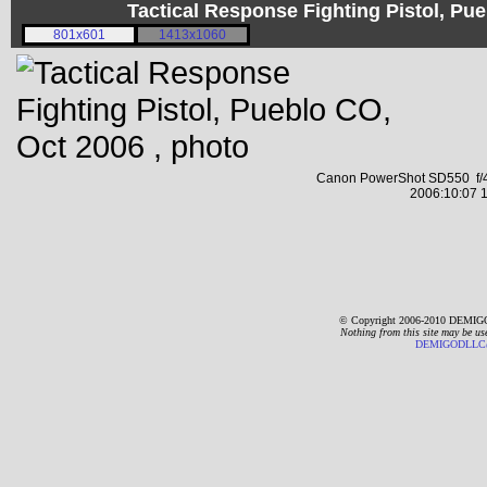
Tactical Response Fighting Pistol, P
801x601
1413x1060
Canon PowerShot SD550 f/4
2006:10:07 1
© Copyright 2006-2010 DEMIGO
Nothing from this site may be us
DEMIGODLLC@